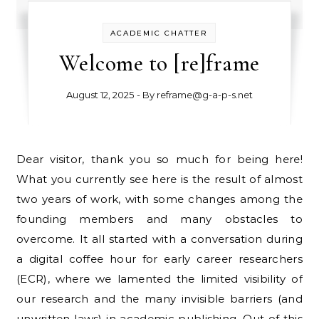
ACADEMIC CHATTER
Welcome to [re]frame
August 12, 2025
- By
reframe@g-a-p-s.net
Dear visitor, thank you so much for being here!
What you currently see here is the result of almost
two years of work, with some changes among the
founding members and many obstacles to
overcome. It all started with a conversation during
a digital coffee hour for early career researchers
(ECR), where we lamented the limited visibility of
our research and the many invisible barriers (and
unwritten laws) in academic publishing. Out of this