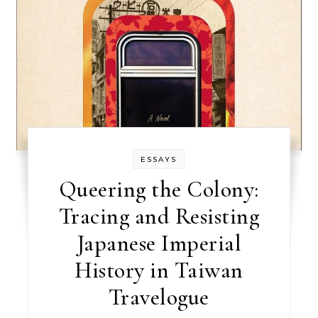
ESSAYS
Queering the Colony:
Tracing and Resisting
Japanese Imperial
History in Taiwan
Travelogue