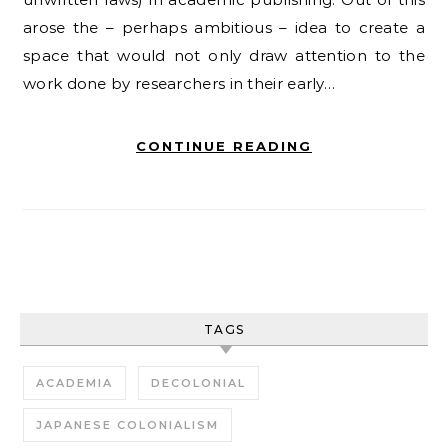
arose the – perhaps ambitious – idea to create a
space that would not only draw attention to the
work done by researchers in their early…
CONTINUE READING
TAGS
ACADEMIA
DECOLONIAL
JAPANESE COLONIALISM