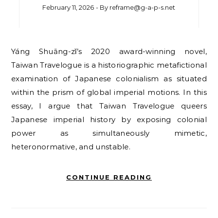
February 11, 2026
- By
reframe@g-a-p-s.net
Yáng Shuāng-zǐ’s 2020 award-winning novel,
Taiwan Travelogue is a historiographic metafictional
examination of Japanese colonialism as situated
within the prism of global imperial motions. In this
essay, I argue that Taiwan Travelogue queers
Japanese imperial history by exposing colonial
power as simultaneously mimetic,
heteronormative, and unstable.
CONTINUE READING