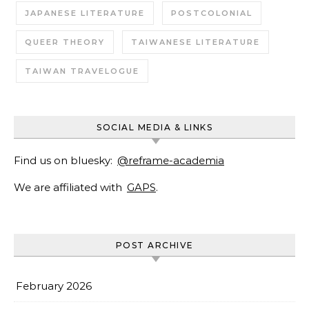
JAPANESE LITERATURE
POSTCOLONIAL
QUEER THEORY
TAIWANESE LITERATURE
TAIWAN TRAVELOGUE
SOCIAL MEDIA & LINKS
Find us on bluesky:
@reframe-academia
We are affiliated with
GAPS
.
POST ARCHIVE
February 2026