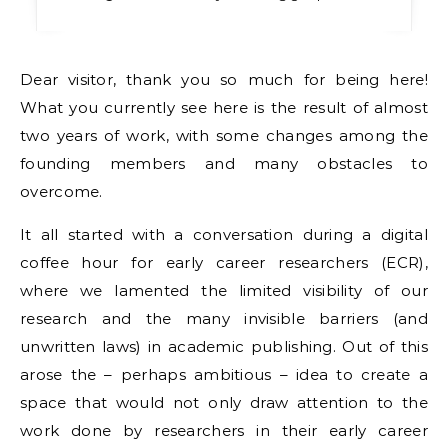
Dear visitor, thank you so much for being here!
What you currently see here is the result of almost
two years of work, with some changes among the
founding members and many obstacles to
overcome.
It all started with a conversation during a digital
coffee hour for early career researchers (ECR),
where we lamented the limited visibility of our
research and the many invisible barriers (and
unwritten laws) in academic publishing. Out of this
arose the – perhaps ambitious – idea to create a
space that would not only draw attention to the
work done by researchers in their early career