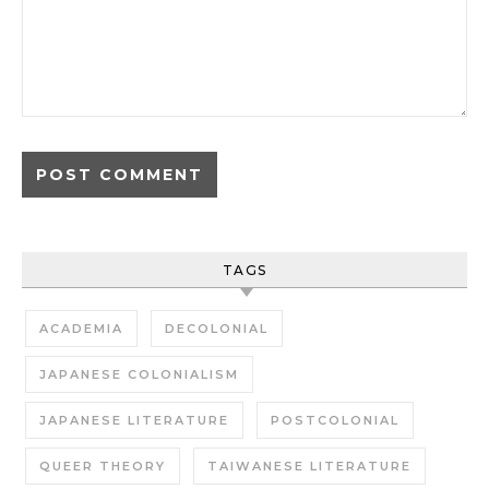
TAGS
ACADEMIA
DECOLONIAL
JAPANESE COLONIALISM
JAPANESE LITERATURE
POSTCOLONIAL
QUEER THEORY
TAIWANESE LITERATURE