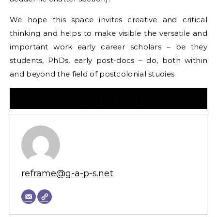
We hope this space invites creative and critical
thinking and helps to make visible the versatile and
important work early career scholars – be they
students, PhDs, early post-docs – do, both within
and beyond the field of postcolonial studies.
AUTHOR
reframe@g-a-p-s.net