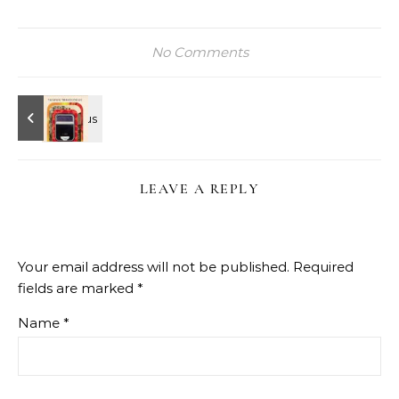
No Comments
LEAVE A REPLY
Your email address will not be published.
Required
fields are marked
*
Name
*