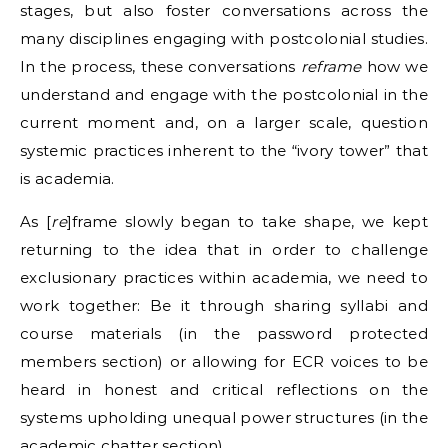
stages, but also foster conversations across the
many disciplines engaging with postcolonial studies.
In the process, these conversations
reframe
how we
understand and engage with the postcolonial in the
current moment and, on a larger scale, question
systemic practices inherent to the “ivory tower” that
is academia.
As [
re
]frame slowly began to take shape, we kept
returning to the idea that in order to challenge
exclusionary practices within academia, we need to
work together: Be it through sharing syllabi and
course materials (in the password protected
members section) or allowing for ECR voices to be
heard in honest and critical reflections on the
systems upholding unequal power structures (in the
academic chatter section).