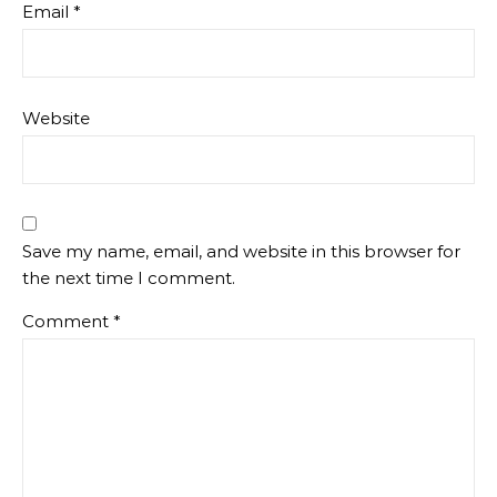
Email
*
Website
Save my name, email, and website in this browser for
the next time I comment.
Comment
*