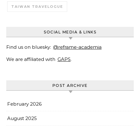
TAIWAN TRAVELOGUE
SOCIAL MEDIA & LINKS
Find us on bluesky:
@reframe-academia
We are affiliated with
GAPS
.
POST ARCHIVE
February 2026
August 2025