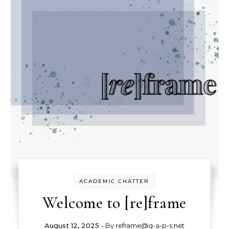
ACADEMIC CHATTER
Welcome to [re]frame
August 12, 2025
- By
reframe@g-a-p-s.net