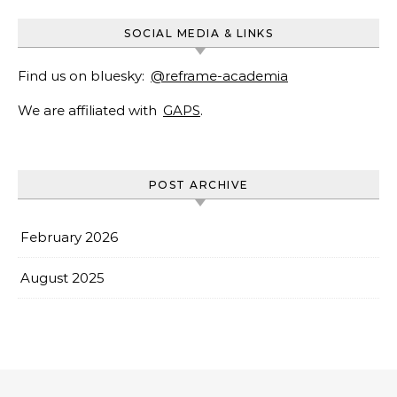
SOCIAL MEDIA & LINKS
Find us on bluesky:
@reframe-academia
We are affiliated with
GAPS
.
POST ARCHIVE
February 2026
August 2025