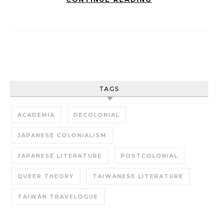
TAGS
ACADEMIA
DECOLONIAL
JAPANESE COLONIALISM
JAPANESE LITERATURE
POSTCOLONIAL
QUEER THEORY
TAIWANESE LITERATURE
TAIWAN TRAVELOGUE