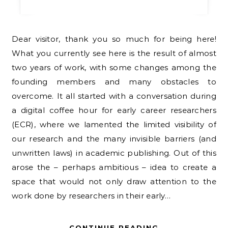
Dear visitor, thank you so much for being here!
What you currently see here is the result of almost
two years of work, with some changes among the
founding members and many obstacles to
overcome. It all started with a conversation during
a digital coffee hour for early career researchers
(ECR), where we lamented the limited visibility of
our research and the many invisible barriers (and
unwritten laws) in academic publishing. Out of this
arose the – perhaps ambitious – idea to create a
space that would not only draw attention to the
work done by researchers in their early…
CONTINUE READING