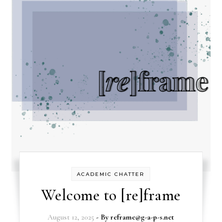
ACADEMIC CHATTER
Welcome to [re]frame
August 12, 2025
- By
reframe@g-a-p-s.net