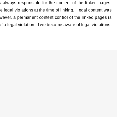
s always responsible for the content of the linked pages.
legal violations at the time of linking. Illegal content was
owever, a permanent content control of the linked pages is
 a legal violation. If we become aware of legal violations,