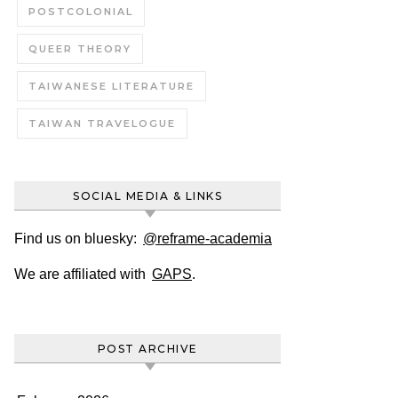
POSTCOLONIAL
QUEER THEORY
TAIWANESE LITERATURE
TAIWAN TRAVELOGUE
SOCIAL MEDIA & LINKS
Find us on bluesky:
@reframe-academia
We are affiliated with
GAPS
.
POST ARCHIVE