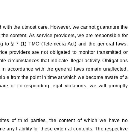
d with the utmost care. However, we cannot guarantee the
the content. As service providers, we are responsible for
g to § 7 (1) TMG (Telemedia Act) and the general laws.
ce providers are not obligated to monitor transmitted or
ate circumstances that indicate illegal activity. Obligations
n in accordance with the general laws remain unaffected.
ossible from the point in time at which we become aware of a
ware of corresponding legal violations, we will promptly
sites of third parties, the content of which we have no
e any liability for these external contents. The respective