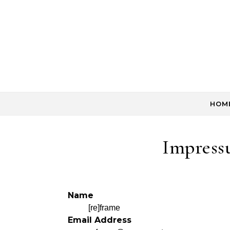
Skip to content
HOM
Impress
Name
[re]frame
Email Address