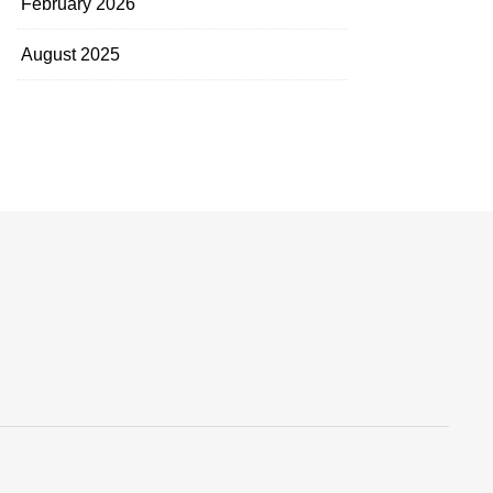
February 2026
August 2025