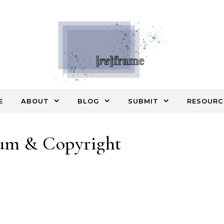
E
ABOUT
BLOG
SUBMIT
RESOURC
um & Copyright