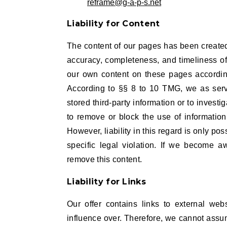
reframe@g-a-p-s.net
L
iability for Content
The content of our pages has been create
accuracy, completeness, and timeliness of 
our own content on these pages accordin
According to §§ 8 to 10 TMG, we as servi
stored third-party information or to investig
to remove or block the use of informatio
However, liability in this regard is only p
specific legal violation. If we become a
remove this content.
Liability for Links
Our offer contains links to external web
influence over. Therefore, we cannot assum