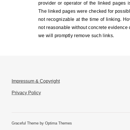
provider or operator of the linked pages i
The linked pages were checked for possible 
not recognizable at the time of linking. H
not reasonable without concrete evidence of
we will promptly remove such links.
Impressum & Copyright
Privacy Policy
Graceful Theme by
Optima Themes