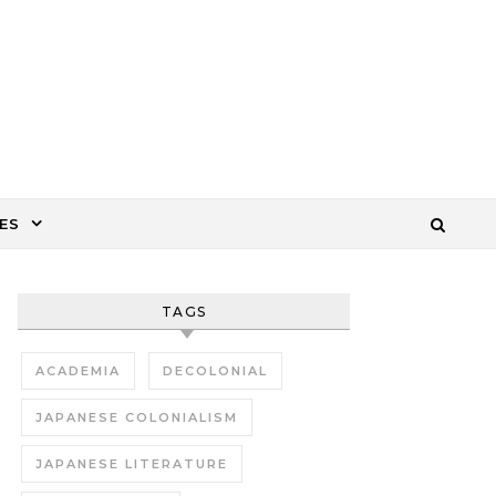
ES
TAGS
ACADEMIA
DECOLONIAL
JAPANESE COLONIALISM
JAPANESE LITERATURE