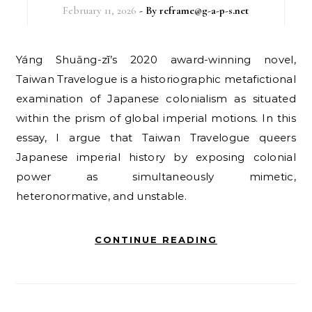
February 11, 2026
- By
reframe@g-a-p-s.net
Yáng Shuāng-zǐ’s 2020 award-winning novel,
Taiwan Travelogue is a historiographic metafictional
examination of Japanese colonialism as situated
within the prism of global imperial motions. In this
essay, I argue that Taiwan Travelogue queers
Japanese imperial history by exposing colonial
power as simultaneously mimetic,
heteronormative, and unstable.
CONTINUE READING