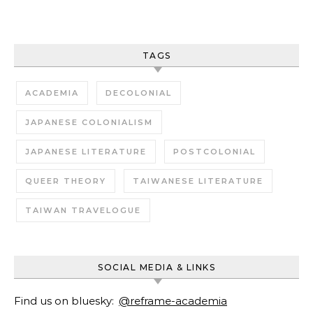
TAGS
ACADEMIA
DECOLONIAL
JAPANESE COLONIALISM
JAPANESE LITERATURE
POSTCOLONIAL
QUEER THEORY
TAIWANESE LITERATURE
TAIWAN TRAVELOGUE
SOCIAL MEDIA & LINKS
Find us on bluesky:
@reframe-academia