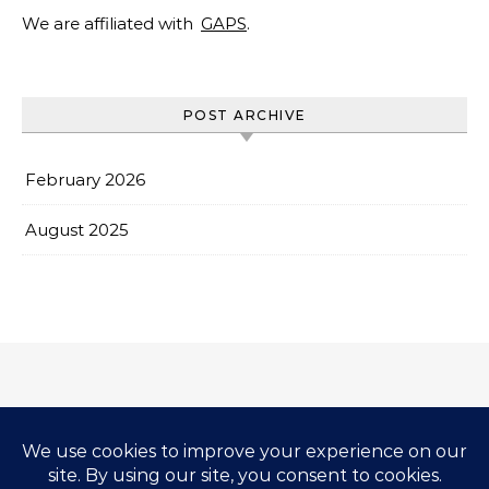
We are affiliated with
GAPS
.
POST ARCHIVE
February 2026
August 2025
Impressum & Copyright
Privacy Policy