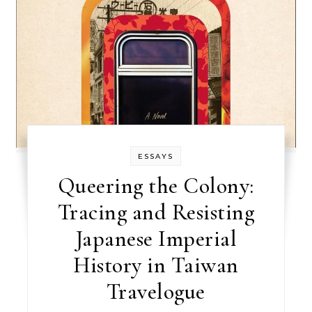
ESSAYS
Queering the Colony:
Tracing and Resisting
Japanese Imperial
History in Taiwan
Travelogue