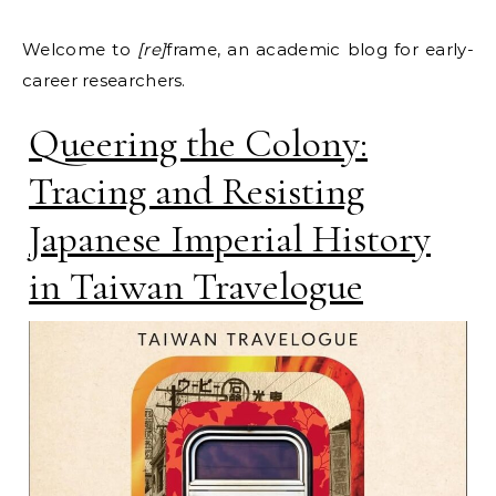
Welcome to
[re]
frame, an academic blog for early-
career researchers.
Queering the Colony:
Tracing and Resisting
Japanese Imperial History
in Taiwan Travelogue