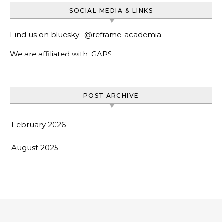
SOCIAL MEDIA & LINKS
Find us on bluesky:
@reframe-academia
We are affiliated with
GAPS
.
POST ARCHIVE
February 2026
August 2025