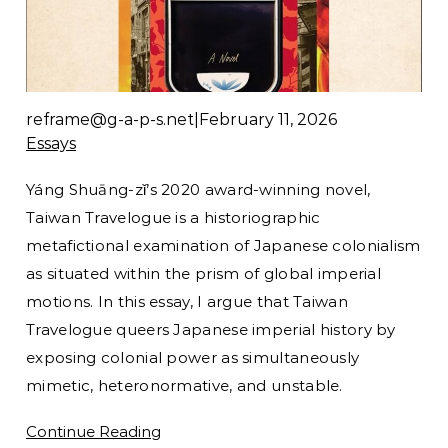
reframe@g-a-p-s.net
|
February 11, 2026
Essays
Yáng Shuāng-zǐ’s 2020 award-winning novel,
Taiwan Travelogue is a historiographic
metafictional examination of Japanese colonialism
as situated within the prism of global imperial
motions. In this essay, I argue that Taiwan
Travelogue queers Japanese imperial history by
exposing colonial power as simultaneously
mimetic, heteronormative, and unstable.
Continue Reading