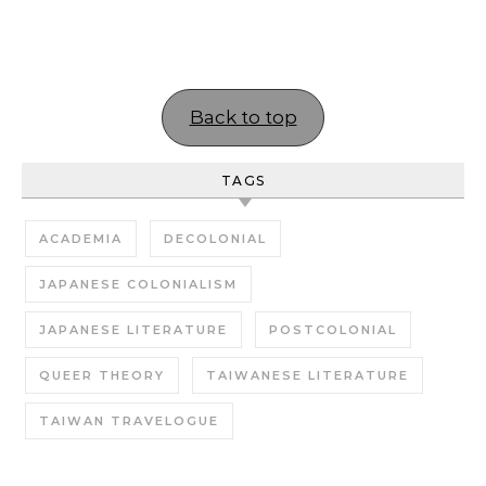
Back to top
TAGS
ACADEMIA
DECOLONIAL
JAPANESE COLONIALISM
JAPANESE LITERATURE
POSTCOLONIAL
QUEER THEORY
TAIWANESE LITERATURE
TAIWAN TRAVELOGUE