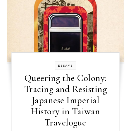
ESSAYS
Queering the Colony:
Tracing and Resisting
Japanese Imperial
History in Taiwan
Travelogue