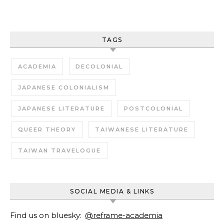
TAGS
ACADEMIA
DECOLONIAL
JAPANESE COLONIALISM
JAPANESE LITERATURE
POSTCOLONIAL
QUEER THEORY
TAIWANESE LITERATURE
TAIWAN TRAVELOGUE
SOCIAL MEDIA & LINKS
Find us on bluesky:
@reframe-academia