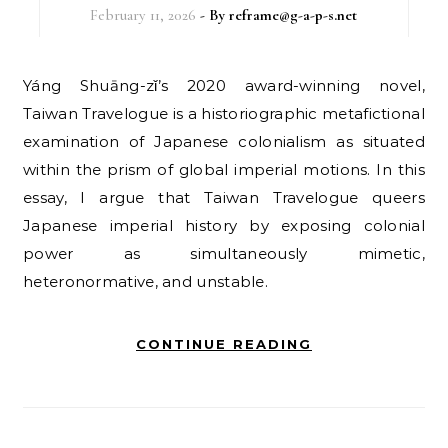
February 11, 2026
- By
reframe@g-a-p-s.net
Yáng Shuāng-zǐ’s 2020 award-winning novel,
Taiwan Travelogue is a historiographic metafictional
examination of Japanese colonialism as situated
within the prism of global imperial motions. In this
essay, I argue that Taiwan Travelogue queers
Japanese imperial history by exposing colonial
power as simultaneously mimetic,
heteronormative, and unstable.
CONTINUE READING