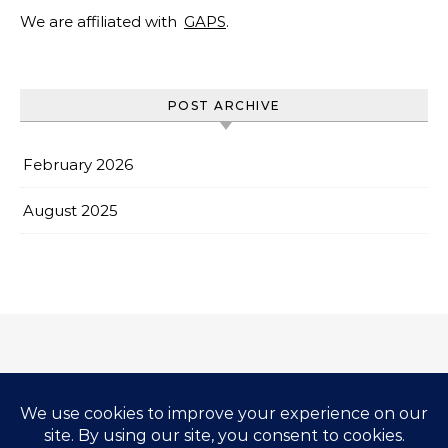
We are affiliated with
GAPS
.
POST ARCHIVE
February 2026
August 2025
Impressum & Copyright
Privacy Policy