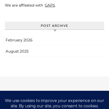
We are affiliated with
GAPS
.
POST ARCHIVE
February 2026
August 2025
Impressum & Copyright
Privacy Policy