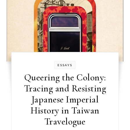
ESSAYS
Queering the Colony:
Tracing and Resisting
Japanese Imperial
History in Taiwan
Travelogue