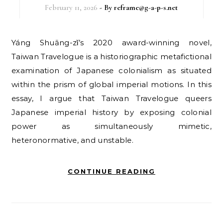
February 11, 2026
- By
reframe@g-a-p-s.net
Yáng Shuāng-zǐ’s 2020 award-winning novel,
Taiwan Travelogue is a historiographic metafictional
examination of Japanese colonialism as situated
within the prism of global imperial motions. In this
essay, I argue that Taiwan Travelogue queers
Japanese imperial history by exposing colonial
power as simultaneously mimetic,
heteronormative, and unstable.
CONTINUE READING