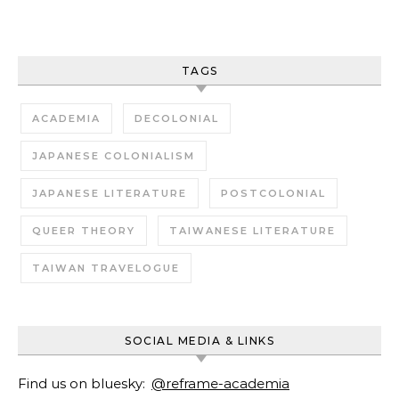
TAGS
ACADEMIA
DECOLONIAL
JAPANESE COLONIALISM
JAPANESE LITERATURE
POSTCOLONIAL
QUEER THEORY
TAIWANESE LITERATURE
TAIWAN TRAVELOGUE
SOCIAL MEDIA & LINKS
Find us on bluesky:
@reframe-academia