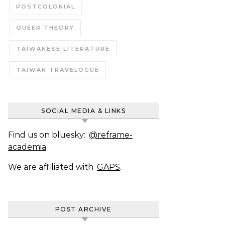
POSTCOLONIAL
QUEER THEORY
TAIWANESE LITERATURE
TAIWAN TRAVELOGUE
SOCIAL MEDIA & LINKS
Find us on bluesky:
@reframe-
academia
We are affiliated with
GAPS
.
POST ARCHIVE