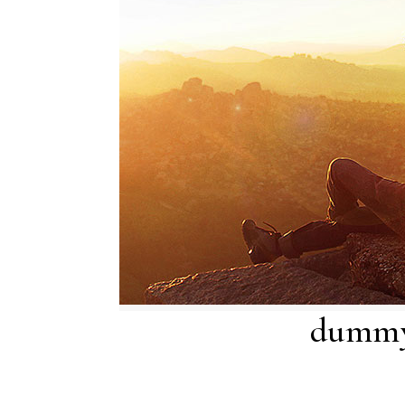
dummy