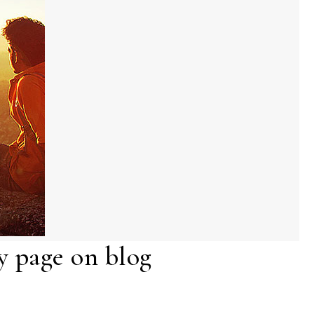
 page on blog