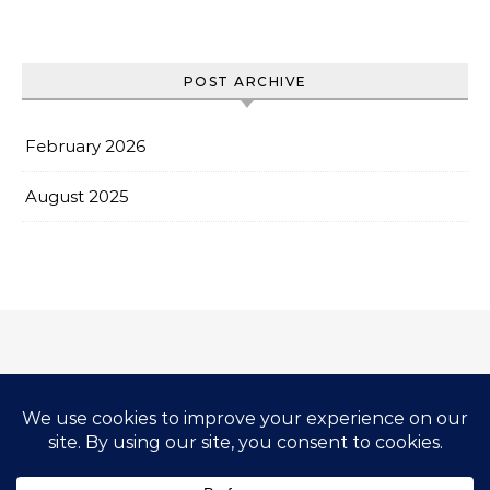
POST ARCHIVE
February 2026
August 2025
Impressum & Copyright
Privacy Policy