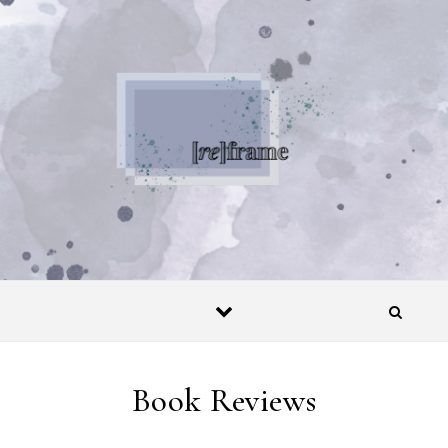
Skip to content
Book Reviews