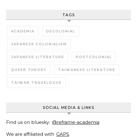
TAGS
ACADEMIA
DECOLONIAL
JAPANESE COLONIALISM
JAPANESE LITERATURE
POSTCOLONIAL
QUEER THEORY
TAIWANESE LITERATURE
TAIWAN TRAVELOGUE
SOCIAL MEDIA & LINKS
Find us on bluesky:
@reframe-academia
We are affiliated with
GAPS
.